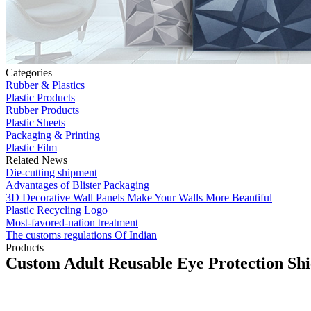
Categories
Rubber & Plastics
Plastic Products
Rubber Products
Plastic Sheets
Packaging & Printing
Plastic Film
Related News
Die-cutting shipment
Advantages of Blister Packaging
3D Decorative Wall Panels Make Your Walls More Beautiful
Plastic Recycling Logo
Most-favored-nation treatment
The customs regulations Of Indian
Products
Custom Adult Reusable Eye Protection Shi