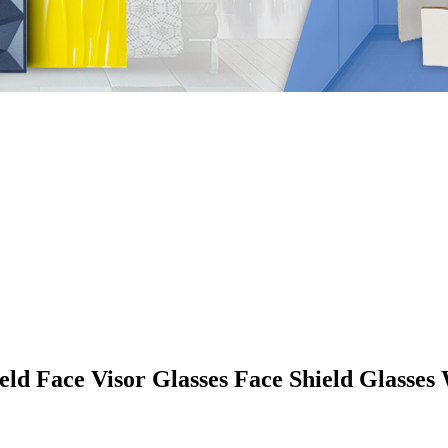
eld Face Visor Glasses Face Shield Glasse