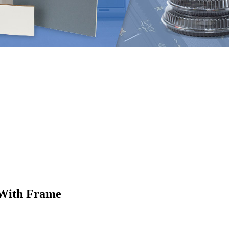
s With Frame