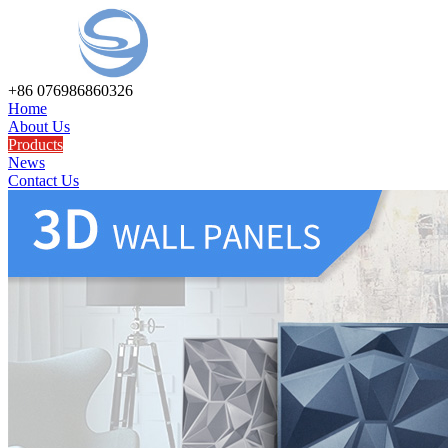
+86 076986860326
Home
About Us
Products
News
Contact Us