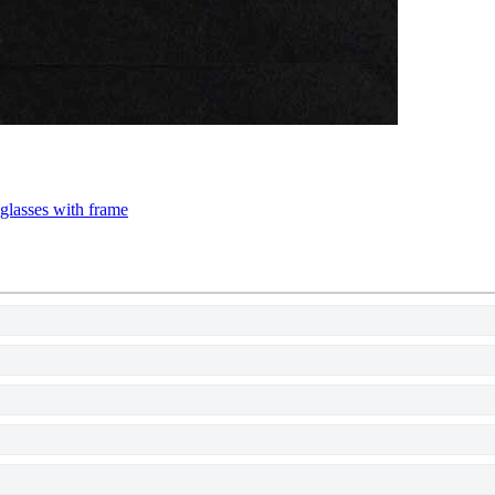
 glasses with frame