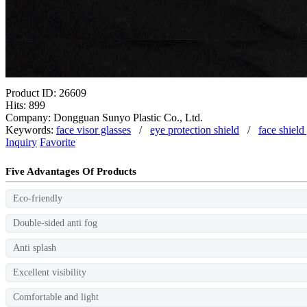
Product ID: 26609
Hits: 899
Company: Dongguan Sunyo Plastic Co., Ltd.
Keywords:
face visor glasses
/
eye protection shield
/
face shield
Inquiry
Favorite
Five Advantages Of Products
Eco-friendly
Double-sided anti fog
Anti splash
Excellent visibility
Comfortable and light